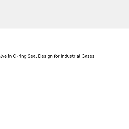
ve in O-ring Seal Design for Industrial Gases