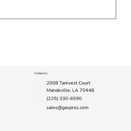
Contact Us
2008 Tamvest Court
Mandeville, LA 70448
(225) 330-6590
sales@gaspros.com