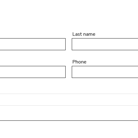
Last name
Phone