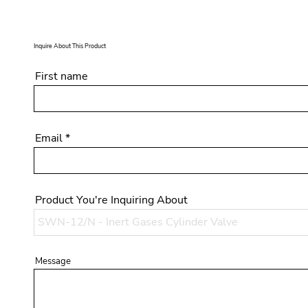
Inquire About This Product
First name
Email
Product You're Inquiring About
Message