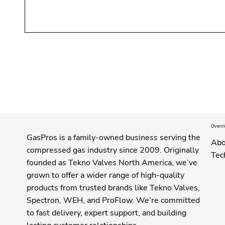
Overv
GasPros is a family-owned business serving the
Abo
compressed gas industry since 2009. Originally
Tec
founded as Tekno Valves North America, we’ve
grown to offer a wider range of high-quality
products from trusted brands like Tekno Valves,
Spectron, WEH, and ProFlow. We’re committed
to fast delivery, expert support, and building