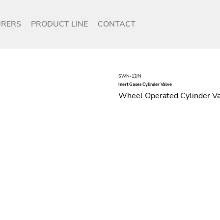
RERS
PRODUCT LINE
CONTACT
SWN-12/N
Inert Gases Cylinder Valve
Wheel Operated Cylinder Val