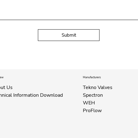
Submit
iew
Manufacturers
ut Us
Tekno Valves
hnical Information Download
Spectron
WEH
ProFlow