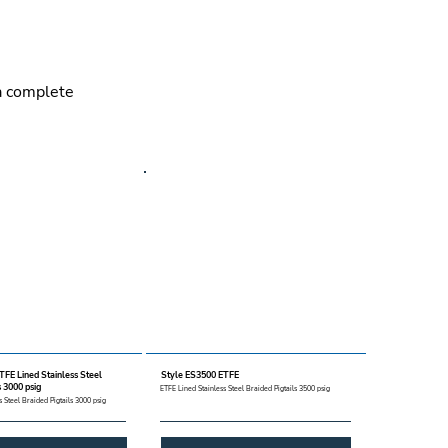
 a complete
TFE Lined Stainless Steel
Style ES3500 ETFE
s 3000 psig
ETFE Lined Stainless Steel Braided Pigtails 3500 psig
s Steel Braided Pigtails 3000 psig