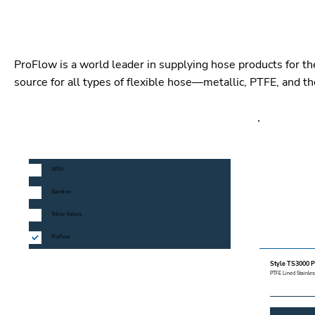
ProFlow is a world leader in supplying hose products for th
source for all types of flexible hose—metallic, PTFE, and t
MANUFACTURERS
WEH
Spectron
Tekno Valves
ProFlow
PRODUCT LINE
Style TS3000 P
PTFE Lined Stainless
CATEGORY