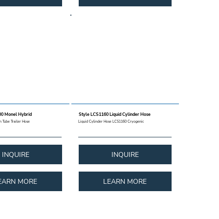
0 Monel Hybrid
Style LCS1160 Liquid Cylinder Hose
on Tube Trailer Hose
Liquid Cylinder Hose LCS1160 Cryogenic
INQUIRE
INQUIRE
EARN MORE
LEARN MORE