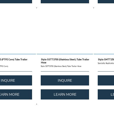
 (PTFE Core) Tube Trailer
Style SSTT3700 (Stainless Steel) Tube Trailer
Style SMTT250
Hose
Specialty Applicati
PTFE Core)
Style SSTT3700 (Stainless Steel) Tube Trailer Hose
INQUIRE
INQUIRE
EARN MORE
LEARN MORE
L