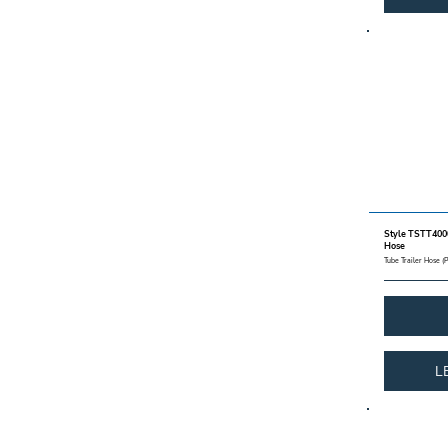
Style TSTT4000
Hose
Tube Trailer Hose (
L