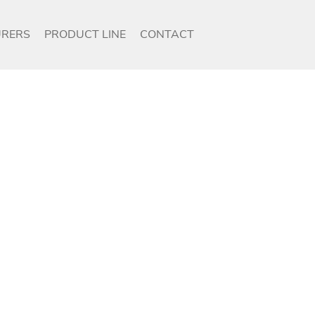
RERS
PRODUCT LINE
CONTACT