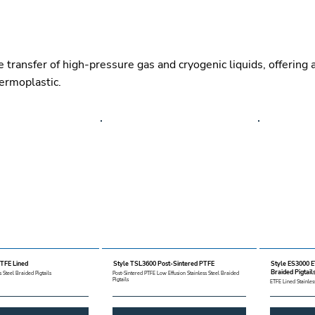
e transfer of high-pressure gas and cryogenic liquids, offering
hermoplastic.
TFE Lined
Style TSL3600 Post-Sintered PTFE
Style ES3000 E
Braided Pigtail
 Steel Braided Pigtails
Post-Sintered PTFE Low Effusion Stainless Steel Braided
Pigtails
ETFE Lined Stainles