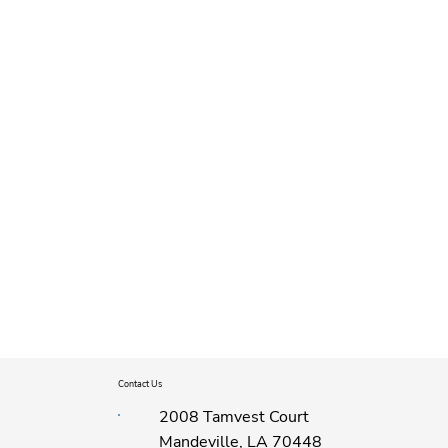
Contact Us
2008 Tamvest Court
Mandeville, LA 70448