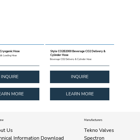
 Cryogenic Hose
Style CO2B2000 Beverage CO2 Delivery &
Cylinder Hose
ulk Loading Hose
Beverage CO2 Delivery & Cylinder Hose
INQUIRE
INQUIRE
EARN MORE
LEARN MORE
iew
Manufacturers
ut Us
Tekno Valves
hnical Information Download
Spectron