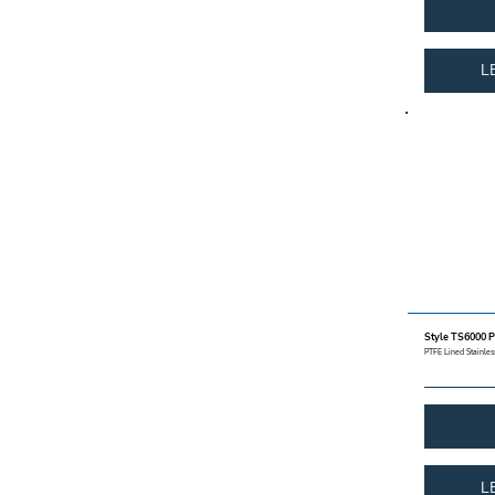
L
Style TS6000 P
PTFE Lined Stainless
L