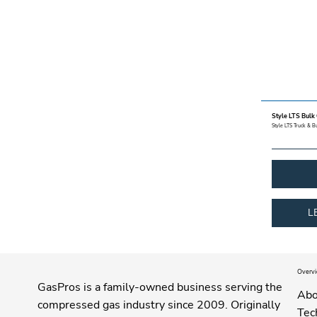
Style LTS Bulk
Style LTS Truck & B
L
Overv
GasPros is a family-owned business serving the
Abo
compressed gas industry since 2009. Originally
Tec