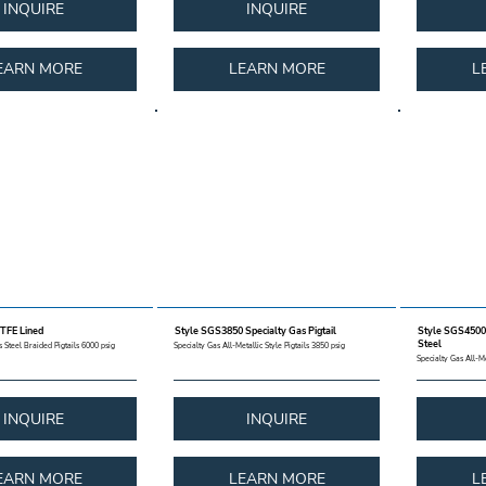
INQUIRE
INQUIRE
EARN MORE
LEARN MORE
L
TFE Lined
Style SGS3850 Specialty Gas Pigtail
Style SGS4500 
Steel
 Steel Braided Pigtails 6000 psig
Specialty Gas All-Metallic Style Pigtails 3850 psig
Specialty Gas All-Me
INQUIRE
INQUIRE
EARN MORE
LEARN MORE
L