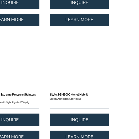
INQUIRE
INQUIRE
EARN MORE
LEARN MORE
Extreme Pressure Stainless
Style SGM3000 Monel Hybrid
Special Application Gas Pigtails
tallic Style Pigtails 4500 psig
INQUIRE
INQUIRE
EARN MORE
LEARN MORE