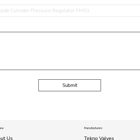
Submit
iew
Manufacturers
ut Us
Tekno Valves