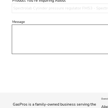
Product You're Inquiring About
Message
Overv
GasPros is a family-owned business serving the
Abo