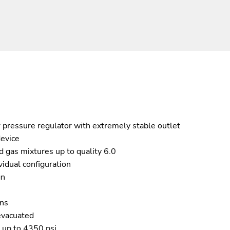
 pressure regulator with extremely stable outlet
device
 gas mixtures up to quality 6.0
vidual configuration
gn
ons
evacuated
s up to 4350 psi