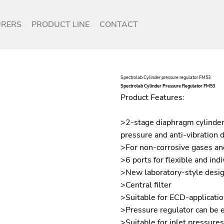
RERS
PRODUCT LINE
CONTACT
Spectrolab Cylinder pressure regulator FM53
Spectrolab Cylinder Pressure Regulator FM53
Product Features:
>2-stage diaphragm cylinder
pressure and anti-vibration 
>For non-corrosive gases and
>6 ports for flexible and indi
>New laboratory-style desi
>Central filter
>Suitable for ECD-applicati
>Pressure regulator can be 
>Suitable for inlet pressure