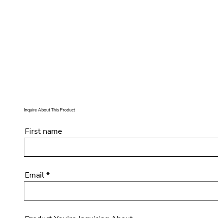
Inquire About This Product
First name
Email