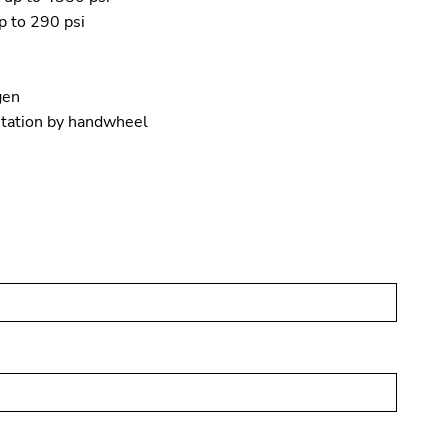
p to 290 psi
gen
itation by handwheel