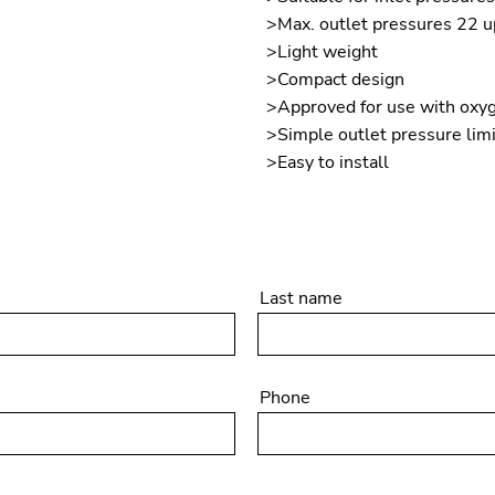
>Max. outlet pressures 22 u
>Light weight
>Compact design
>Approved for use with oxy
>Simple outlet pressure lim
>Easy to install
Last name
Phone