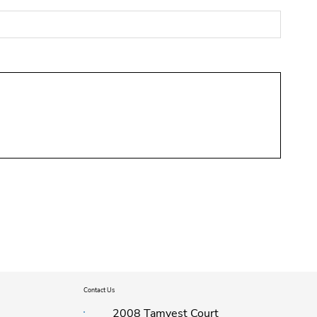
Contact Us
2008 Tamvest Court