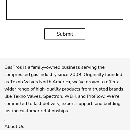
Submit
GasPros is a family-owned business serving the
compressed gas industry since 2009. Originally founded
as Tekno Valves North America, we’ve grown to offer a
wider range of high-quality products from trusted brands
like Tekno Valves, Spectron, WEH, and ProFlow. We’re
committed to fast delivery, expert support, and building
lasting customer relationships.
Overview
About Us