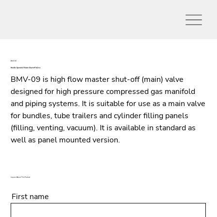
BMV-09
Handle Operated Master Shut-off Valves
BMV-09 is high flow master shut-off (main) valve
designed for high pressure compressed gas manifold
and piping systems. It is suitable for use as a main valve
for bundles, tube trailers and cylinder filling panels
(filling, venting, vacuum). It is available in standard as
well as panel mounted version.
Inquire About This Product
First name