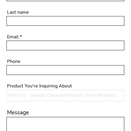
Last name
Email
Phone
Product You're Inquiring About
Message