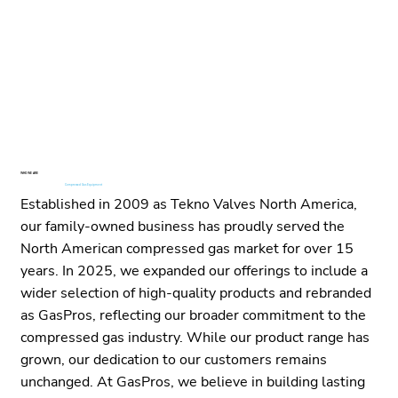
WHO WE ARE
Your Technology Partner for
Compressed Gas Equipment
in North America
Established in 2009 as Tekno Valves North America,
our family-owned business has proudly served the
North American compressed gas market for over 15
years. In 2025, we expanded our offerings to include a
wider selection of high-quality products and rebranded
as GasPros, reflecting our broader commitment to the
compressed gas industry. While our product range has
grown, our dedication to our customers remains
unchanged. At GasPros, we believe in building lasting