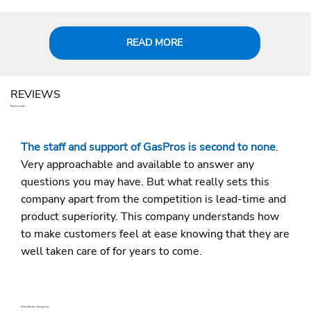
READ MORE
REVIEWS
Testimonials
The staff and support of GasPros is second to none
.
Very approachable and available to answer any
questions you may have. But what really sets this
company apart from the competition is lead-time and
product superiority. This company understands how
to make customers feel at ease knowing that they are
well taken care of for years to come.
Marco Boehm, Specgas Inc.