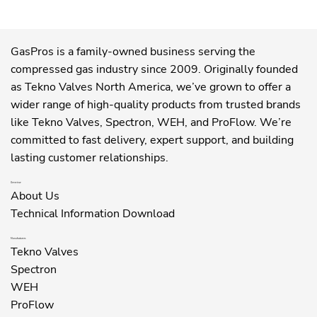
GasPros is a family-owned business serving the
compressed gas industry since 2009. Originally founded
as Tekno Valves North America, we’ve grown to offer a
wider range of high-quality products from trusted brands
like Tekno Valves, Spectron, WEH, and ProFlow. We’re
committed to fast delivery, expert support, and building
lasting customer relationships.
Overview
About Us
Technical Information Download
Manufacturers
Tekno Valves
Spectron
WEH
ProFlow