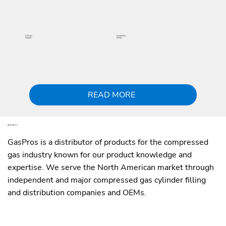
Technical
Competitive
Support
Pricing
READ MORE
What We Do
GasPros is a distributor of products for the compressed
gas industry known for our product knowledge and
expertise. We serve the North American market through
independent and major compressed gas cylinder filling
and distribution companies and OEMs.