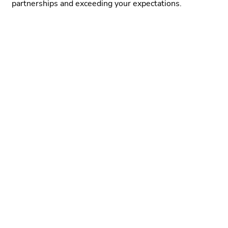
partnerships and exceeding your expectations.
Learn More